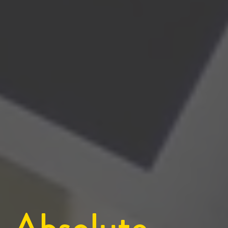
Absolute 