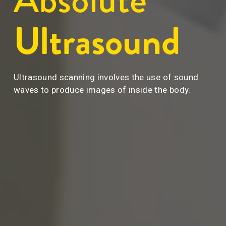
Ultrasound
Ultrasound scanning involves the use of sound 
waves to produce images of inside the body.